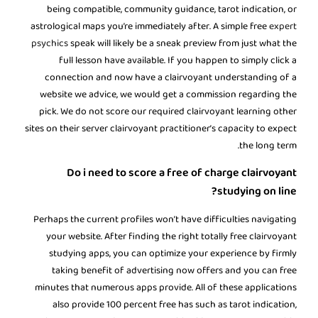
being compatible, community guidance, tarot indication, or
astrological maps you’re immediately after. A simple free
expert
psychics
speak will likely be a sneak preview from just what the
full lesson have available. If you happen to simply click a
connection and now have a clairvoyant understanding of a
website we advice, we would get a commission regarding the
pick. We do not score our required clairvoyant learning other
sites on their server clairvoyant practitioner’s capacity to expect
the long term.
Do i need to score a free of charge clairvoyant
studying on line?
Perhaps the current profiles won’t have difficulties navigating
your website. After finding the right totally free clairvoyant
studying apps, you can optimize your experience by firmly
taking benefit of advertising now offers and you can free
minutes that numerous apps provide. All of these applications
also provide 100 percent free has such as tarot indication,