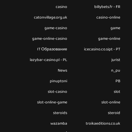
casino
billybets.fr - FR
catonvillage.org.uk
casino-online
game-casino
game
game-online-casino
game-online
IT Образование
icecasino.co.sipt - PT
lazybar-casino.pl - PL
jurist
News
n_pu
pinuptoni
PB
slot-casino
slot
slot-online-game
slot-online
steroids
steroid
wazamba
troikaeditions.co.uk