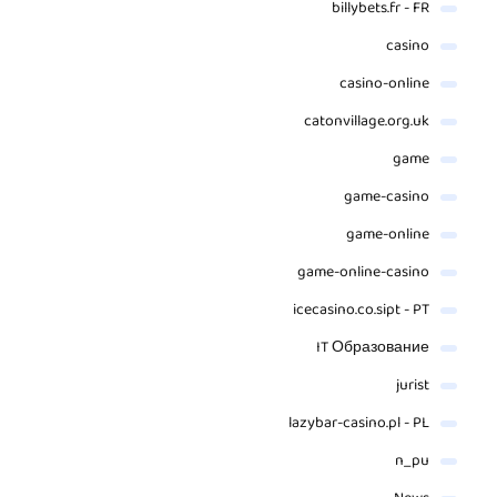
billybets.fr - FR
casino
casino-online
catonvillage.org.uk
game
game-casino
game-online
game-online-casino
icecasino.co.sipt - PT
IT Образование
jurist
lazybar-casino.pl - PL
n_pu