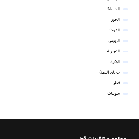
الجميلية
الخور
الدوحة
الرويس
الغويرية
الوكرة
جريان البطنة
قطر
منوعات