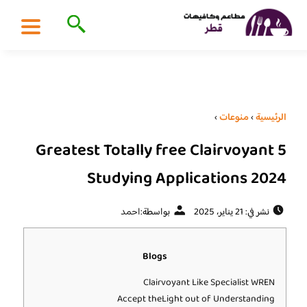
›
منوعات
›
الرئيسية
5 Greatest Totally free Clairvoyant
Studying Applications 2024
احمد
بواسطة:
نشر في: 21 يناير، 2025
Blogs
Clairvoyant Like Specialist WREN
Accept theLight out of Understanding