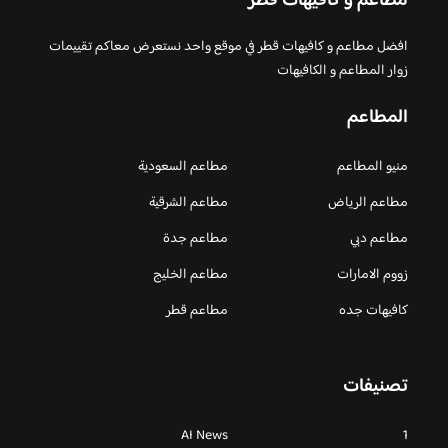
مطاعم و كافيهات قطر
افضل مطاعم و كافيهات قطر في موقع واحد نستعرض معاكم تقييمات
زوار المطاعم و الكافيهات
المطاعم
مطاعم السعودية
منيو المطاعم
مطاعم الشرقية
مطاعم الرياض
مطاعم جدة
مطاعم دبي
مطاعم الخليج
زووم الامارات
مطاعم قطر
كافيهات جده
تصنيفات
AI News
1