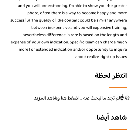
and you will understanding. I’m able to show you the greater
photo, often there is a way to become happy and more
successful. The quality of the content could be similar anywhere
between inexpensive and you will expensive training,
nevertheless difference in rate is based on the length and
expanse of your own indication. Specific team can charge much
more for extended indication and/or opportunity to inquire
about realize-right up issues.
انتظر لحظة
☝️لم تجد ما تبحث عنه .. اضغط هنا وشاهد المزيد
😊
شاهد أيضا