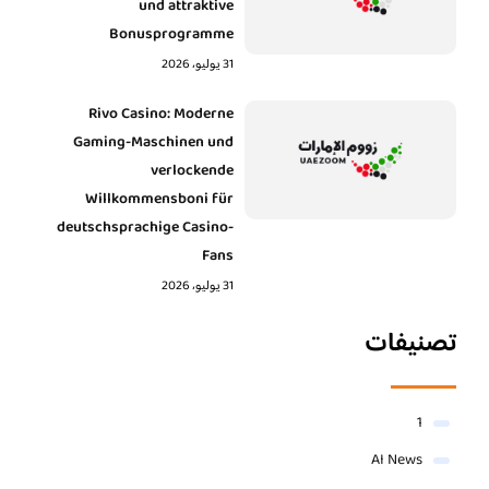
und attraktive
Bonusprogramme
31 يوليو، 2026
Rivo Casino: Moderne
Gaming-Maschinen und
verlockende
Willkommensboni für
deutschsprachige Casino-
Fans
31 يوليو، 2026
تصنيفات
1
AI News