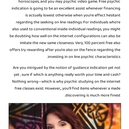
horoscopes, and you may psychic video game. Free psychic
indication is going to be an excellent assist whenever financing
is actually lowest otherwise when you’re effect hesitant
regarding the seeking on line readings. For individuals who’re
also used to conventional inside-individual readings, you might
be doubting how well on the internet configurations can also be
imitate the new same closeness. Very, 100 percent free also
offers try rewarding after you’re also on the fence regarding the
investing in on line psychic characteristics.
Are you intrigued by the notion of guidance indication yet not
yet , sure if which is anything really worth your time and cash?
Nothing wrong—which is why psychic studying on the internet
free classes exist. However,, you’ll find items whenever a made
discovering is much more finest.