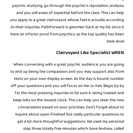
psychic studying, go through the psychic’s reputation, analysis,
and you will areas of expertise before the class. This can help
you apply to a great clairvoyant whose feel is actually according
to their inquiries. PathForward is gloomier back at my list since it
have an inferior pond from psychics, as the top quality has been
best-level.
Clairvoyant Like Specialist WREN
When conversing with a great psychic audience, you are going
to end up being the compassion and you may support also from
texts on your own display screen. As the day is bound, number
off your questions and you will focus on her or him. Begin by by
far the most pressing inquiries to be sure it rating treated and
keep tabs on the newest clock. This can help you steer the new
conversation based on your priorities. Don’t forget about to
inquire about open-finished but really particular questions to
get a lot more thoughtful suggestions. We used my personal
step three totally free minutes which have Andrew, called