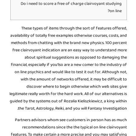
Do i need to score a free of charge clairvoyant studying
on line?
These types of items through the sort of features offered,
availability of totally free examples otherwise courses, costs, and
methods from chatting with the brand new physics. 100 percent
free clairvoyant indication are an easy way to understand more
about spiritual suggestions as opposed to damaging the
financial, especially if you’lso are a new comer to the industry of
on line psychics and would like to test it out for.
Although not,
with the amount of networks offered, it may be difficult to
discover where to begin otherwise which web sites give
legitimate really worth for the hard work. All of our alternatives is
guided by the systems out of Rozalia Kieliszkiewicz, a king within
the Tarot, Astrology, Reiki, and you will Fantasy Investigation.
Partners advisors whom see customers in person has as much
recommendations since the the typical on line clairvoyant
features. To make certain a more precise and you may satisfying