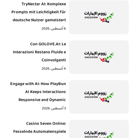
TryNectar AI: Komplexe
Prompts mit Leichtigkeit für
deutsche Nutzer gemeistert
6 أغسطس، 2026
Con GOLOVE.AI: Le
Interazioni Restano Fluide e
Coinvolgenti
4 أغسطس، 2026
Engage with AI: How PlayBun
AI Keeps Interactions
Responsive and Dynamic
3 أغسطس، 2026
Casino Seven Online:
Fesselnde Automatenspiele