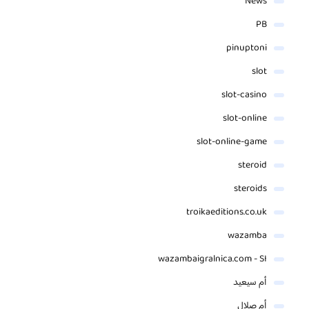
News
PB
pinuptoni
slot
slot-casino
slot-online
slot-online-game
steroid
steroids
troikaeditions.co.uk
wazamba
wazambaigralnica.com - SI
أم سيعيد
أم صلال