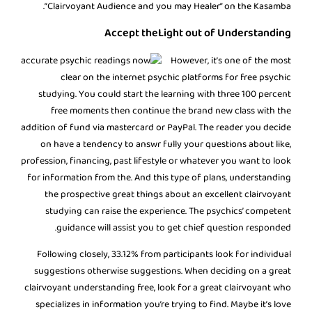
“Clairvoyant Audience and you may Healer” on the Kasamba.
Accept theLight out of Understanding
However, it’s one of the most
clear on the internet psychic platforms for free psychic
studying. You could start the learning with three 100 percent
free moments then continue the brand new class with the
addition of fund via mastercard or PayPal. The reader you decide
on have a tendency to answr fully your questions about like,
profession, financing, past lifestyle or whatever you want to look
for information from the. And this type of plans, understanding
the prospective great things about an excellent clairvoyant
studying can raise the experience. The psychics’ competent
guidance will assist you to get chief question responded.
Following closely, 33.12% from participants look for individual
suggestions otherwise suggestions. When deciding on a great
clairvoyant understanding free, look for a great clairvoyant who
specializes in information you’re trying to find. Maybe it’s love