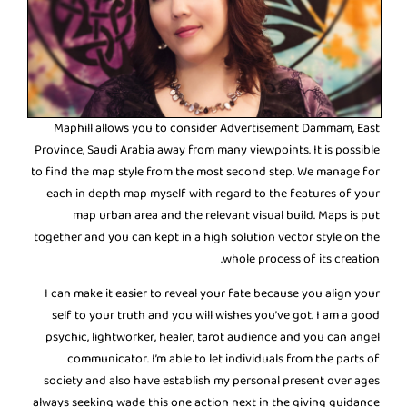
Maphill allows you to consider Advertisement Dammām, East
Province, Saudi Arabia away from many viewpoints. It is possible
to find the map style from the most second step. We manage for
each in depth map myself with regard to the features of your
map urban area and the relevant visual build. Maps is put
together and you can kept in a high solution vector style on the
whole process of its creation.
I can make it easier to reveal your fate because you align your
self to your truth and you will wishes you’ve got. I am a good
psychic, lightworker, healer, tarot audience and you can angel
communicator. I’m able to let individuals from the parts of
society and also have establish my personal present over ages
always seeking wade this one action next in the giving guidance