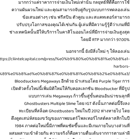
%e0%b8%81%e0%b8%b2%e0%b8%a3%e0%b8%9e%e0%b8%99%e0%b8