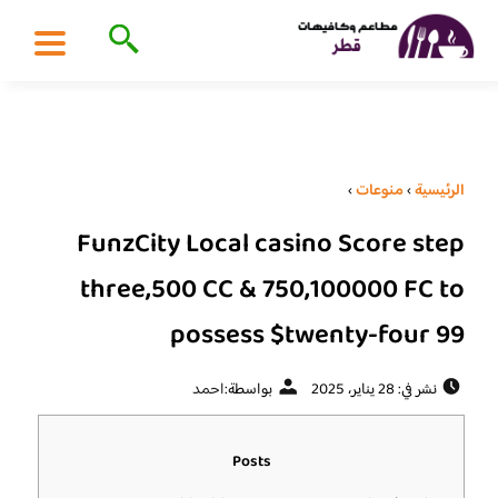
›
منوعات
›
الرئيسية
FunzCity Local casino Score step
three,500 CC & 750,100000 FC to
possess $twenty-four 99
احمد
بواسطة:
نشر في: 28 يناير، 2025
Posts