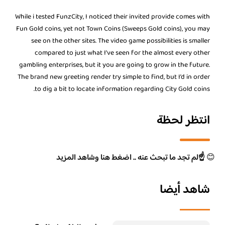
While i tested FunzCity, I noticed their invited provide comes with
Fun Gold coins, yet not Town Coins (Sweeps Gold coins), you may
see on the other sites. The video game possibilities is smaller
compared to just what I’ve seen for the almost every other
gambling enterprises, but it you are going to grow in the future.
The brand new greeting render try simple to find, but I’d in order
to dig a bit to locate information regarding City Gold coins.
انتظر لحظة
☝️لم تجد ما تبحث عنه .. اضغط هنا وشاهد المزيد
😊
شاهد أيضا