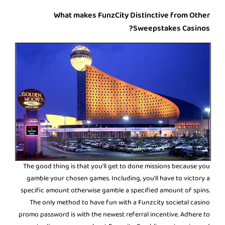
What makes FunzCity Distinctive from Other
Sweepstakes Casinos?
The good thing is that you’ll get to done missions because you
gamble your chosen games. Including, you’ll have to victory a
specific amount otherwise gamble a specified amount of spins.
The only method to have fun with a Funzcity societal casino
promo password is with the newest referral incentive. Adhere to