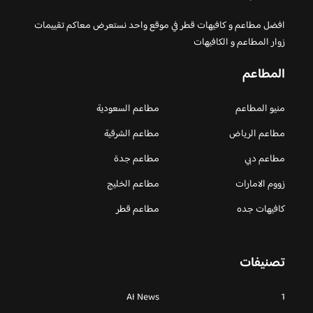
افضل مطاعم و كافيهات قطر في موقع واحد نستعرض معاكم تقييمات
زوار المطاعم و الكافيهات
المطاعم
مطاعم السعودية
منيو المطاعم
مطاعم الشرقية
مطاعم الرياض
مطاعم جدة
مطاعم دبي
مطاعم الخليج
زووم الامارات
مطاعم قطر
كافيهات جده
تصنيفات
AI News
1