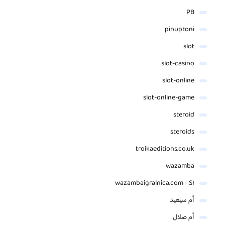
PB
pinuptoni
slot
slot-casino
slot-online
slot-online-game
steroid
steroids
troikaeditions.co.uk
wazamba
wazambaigralnica.com - SI
أم سيعيد
أم صلال