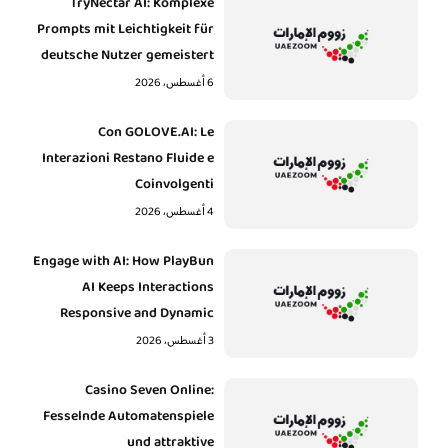
TryNectar AI: Komplexe
Prompts mit Leichtigkeit für
deutsche Nutzer gemeistert
6 أغسطس، 2026
Con GOLOVE.AI: Le
Interazioni Restano Fluide e
Coinvolgenti
4 أغسطس، 2026
Engage with AI: How PlayBun
AI Keeps Interactions
Responsive and Dynamic
3 أغسطس، 2026
Casino Seven Online:
Fesselnde Automatenspiele
und attraktive