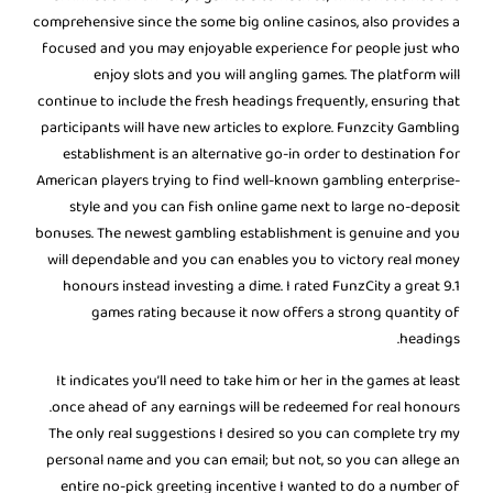
comprehensive since the some big online casinos, also provides a
focused and you may enjoyable experience for people just who
enjoy slots and you will angling games. The platform will
continue to include the fresh headings frequently, ensuring that
participants will have new articles to explore. Funzcity Gambling
establishment is an alternative go-in order to destination for
American players trying to find well-known gambling enterprise-
style and you can fish online game next to large no-deposit
bonuses. The newest gambling establishment is genuine and you
will dependable and you can enables you to victory real money
honours instead investing a dime. I rated FunzCity a great 9.1
games rating because it now offers a strong quantity of
headings.
It indicates you’ll need to take him or her in the games at least
once ahead of any earnings will be redeemed for real honours.
The only real suggestions I desired so you can complete try my
personal name and you can email; but not, so you can allege an
entire no-pick greeting incentive I wanted to do a number of