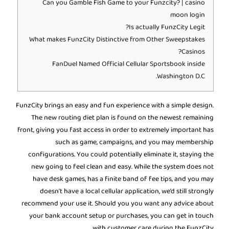
Can you Gamble Fish Game to your Funzcity? | casino
moon login
Is actually FunzCity Legit?
What makes FunzCity Distinctive from Other Sweepstakes
Casinos?
FanDuel Named Official Cellular Sportsbook inside
Washington D.C.
FunzCity brings an easy and fun experience with a simple design.
The new routing diet plan is found on the newest remaining
front, giving you fast access in order to extremely important has
such as game, campaigns, and you may membership
configurations. You could potentially eliminate it, staying the
new going to feel clean and easy.
While the system does not
have desk games, has a finite band of fee tips, and you may
doesn’t have a local cellular application, we’d still strongly
recommend your use it. Should you you want any advice about
your bank account setup or purchases, you can get in touch
with customer care during the FunzCity.