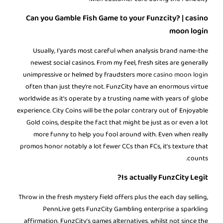
Can you Gamble Fish Game to your Funzcity? | casino
moon login
Usually, I’yards most careful when analysis brand name-the
newest social casinos. From my feel, fresh sites are generally
unimpressive or helmed by fraudsters more
casino moon login
often than just they’re not. FunzCity have an enormous virtue
worldwide as it’s operate by a trusting name with years of globe
experience. City Coins will be the polar contrary out of Enjoyable
Gold coins, despite the fact that might be just as or even a lot
more funny to help you fool around with. Even when really
promos honor notably a lot fewer CCs than FCs, it’s texture that
counts.
Is actually FunzCity Legit?
Throw in the fresh mystery field offers plus the each day selling,
PennLive gets FunzCity Gambling enterprise a sparkling
affirmation. FunzCity’s games alternatives, whilst not since the