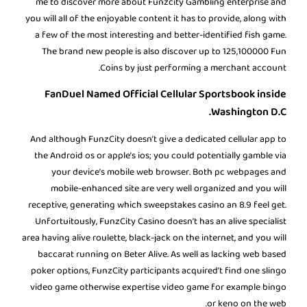
me to discover more about Funzcity Gambling enterprise and
you will all of the enjoyable content it has to provide, along with
a few of the most interesting and better-identified fish game.
The brand new people is also discover up to 125,100000 Fun
Coins by just performing a merchant account.
FanDuel Named Official Cellular Sportsbook inside
Washington D.C.
And although FunzCity doesn’t give a dedicated cellular app to
the Android os or apple’s ios; you could potentially gamble via
your device’s mobile web browser. Both pc webpages and
mobile-enhanced site are very well organized and you will
receptive, generating which sweepstakes casino an 8.9 feel get.
Unfortuitously, FunzCity Casino doesn’t has an alive specialist
area having alive roulette, black-jack on the internet, and you will
baccarat running on Beter Alive. As well as lacking web based
poker options, FunzCity participants acquired’t find one slingo
video game otherwise expertise video game for example bingo
or keno on the web.