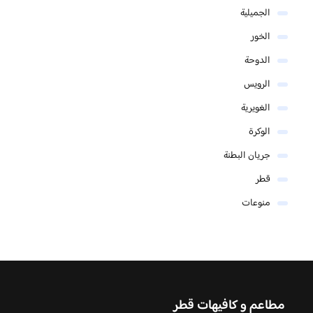
الجميلية
الخور
الدوحة
الرويس
الغويرية
الوكرة
جريان البطنة
قطر
منوعات
مطاعم و كافيهات قطر