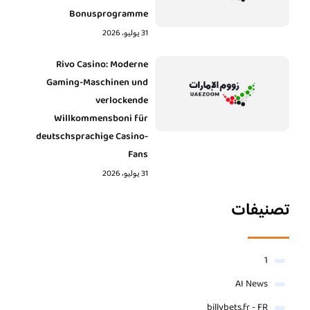
Bonusprogramme
31 يوليو، 2026
Rivo Casino: Moderne
Gaming-Maschinen und
verlockende
Willkommensboni für
deutschsprachige Casino-
Fans
31 يوليو، 2026
تصنيفات
1
AI News
billybets.fr - FR