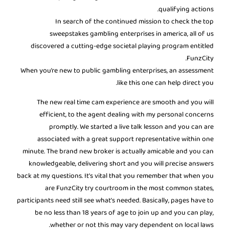
qualifying actions.
In search of the continued mission to check the top
sweepstakes gambling enterprises in america, all of us
discovered a cutting-edge societal playing program entitled
FunzCity.
When you’re new to public gambling enterprises, an assessment
like this one can help direct you.
The new real time cam experience are smooth and you will
efficient, to the agent dealing with my personal concerns
promptly. We started a live talk lesson and you can are
associated with a great support representative within one
minute. The brand new broker is actually amicable and you can
knowledgeable, delivering short and you will precise answers
back at my questions. It’s vital that you remember that when you
are FunzCity try courtroom in the most common states,
participants need still see what’s needed. Basically, pages have to
be no less than 18 years of age to join up and you can play,
whether or not this may vary dependent on local laws.