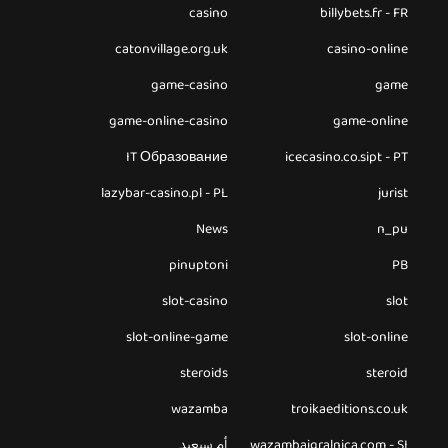
casino
billybets.fr - FR
catonvillage.org.uk
casino-online
game-casino
game
game-online-casino
game-online
IT Образование
icecasino.co.sipt - PT
lazybar-casino.pl - PL
jurist
News
n_pu
pinuptoni
PB
slot-casino
slot
slot-online-game
slot-online
steroids
steroid
wazamba
troikaeditions.co.uk
أم سيعيد
wazambaigralnica.com - SI