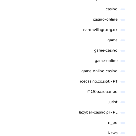
casino
casino-online
catonvillage.org.uk
game
game-casino
game-online
game-online-casino
icecasino.co.sipt - PT
IT Образование
jurist
lazybar-casino.pl - PL
n_pu
News